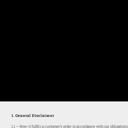
1. General Disclaimer
1.1 — Row-G fulfils a customer’s order in accordance with our obligatio