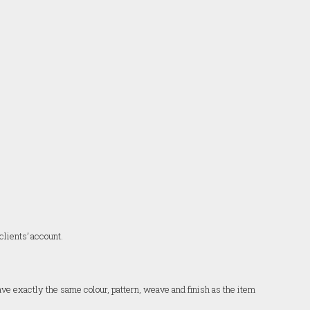
clients’ account.
have exactly the same colour, pattern, weave and finish as the item