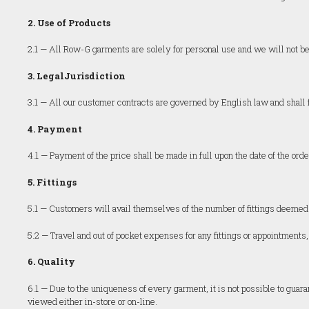
2. Use of Products
2.1 — All Row-G garments are solely for personal use and we will not be 
3. LegalJurisdiction
3.1 — All our customer contracts are governed by English law and shall fa
4. Payment
4.1 — Payment of the price shall be made in full upon the date of the orde
5. Fittings
5.1 — Customers will avail themselves of the number of fittings deem
5.2 — Travel and out of pocket expenses for any fittings or appointments,
6. Quality
6.1 — Due to the uniqueness of every garment, it is not possible to guara
viewed either in-store or on-line.