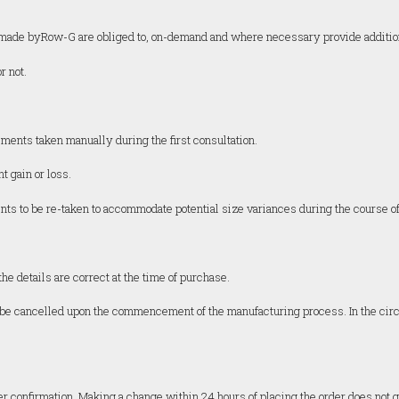
ts made byRow-G are obliged to, on-demand and where necessary provide additio
r not.
nts taken manually during the first consultation.
t gain or loss.
 to be re-taken to accommodate potential size variances during the course of 
he details are correct at the time of purchase.
not be cancelled upon the commencement of the manufacturing process. In the cir
er confirmation. Making a change within 24 hours of placing the order does not