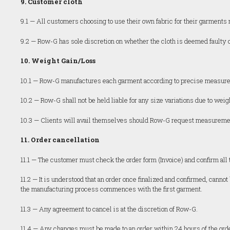
9. Customer cloth
9.1 — All customers choosing to use their own fabric for their garmen
9.2 — Row-G has sole discretion on whether the cloth is deemed faulty o
10. Weight Gain/Loss
10.1 — Row-G manufactures each garment according to precise measureme
10.2 — Row-G shall not be held liable for any size variations due to weigh
10.3 — Clients will avail themselves should Row-G request measurements
11. Order cancellation
11.1 — The customer must check the order form (Invoice) and confirm all t
11.2 — It is understood that an order once finalized and confirmed, can
the manufacturing process commences with the first garment.
11.3 — Any agreement to cancel is at the discretion of Row-G.
11.4 — Any changes must be made to an order within 24 hours of the ord