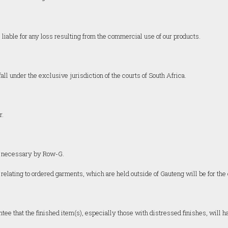
liable for any loss resulting from the commercial use of our products.
ll under the exclusive jurisdiction of the courts of South Africa.
r.
ed necessary by Row-G.
 relating to ordered garments, which are held outside of Gauteng will be for the 
ntee that the finished item(s), especially those with distressed finishes, will 