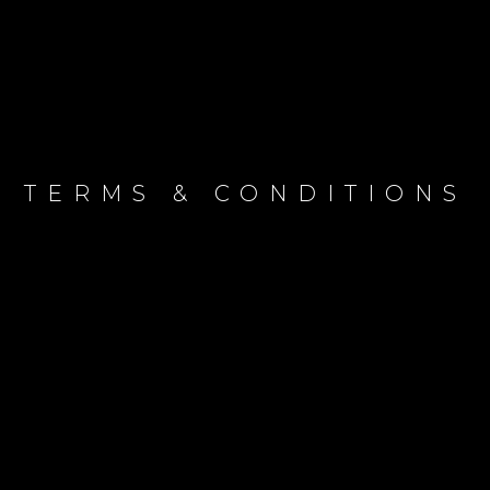
TERMS & CONDITIONS