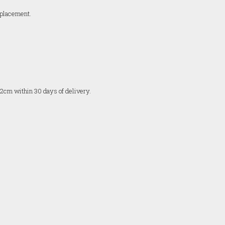
replacement.
 2cm within 30 days of delivery.