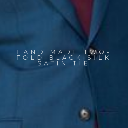
HAND MADE TWO-
FOLD BLACK SILK
SATIN TIE